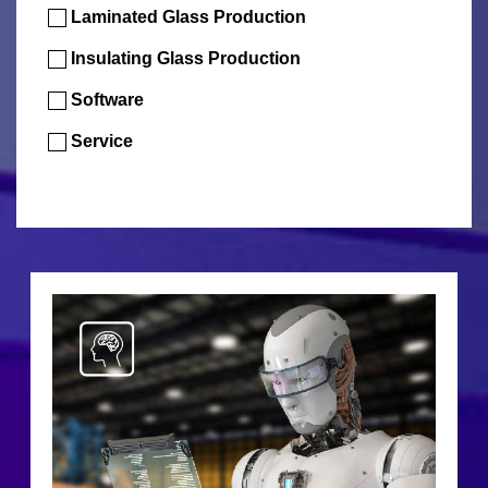
Laminated Glass Production
Insulating Glass Production
Software
Service