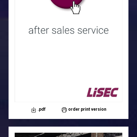
.pdf
order print version