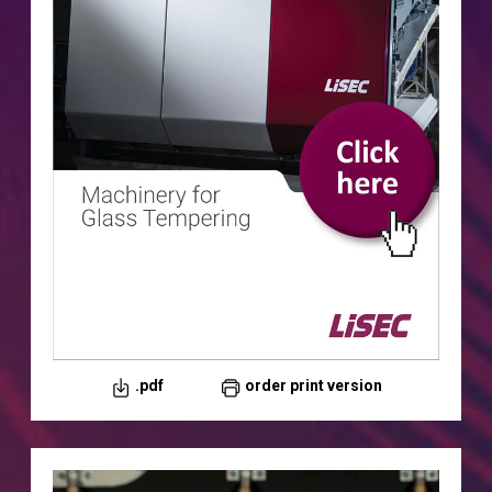
.pdf
order print version