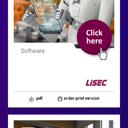
.pdf
order print version