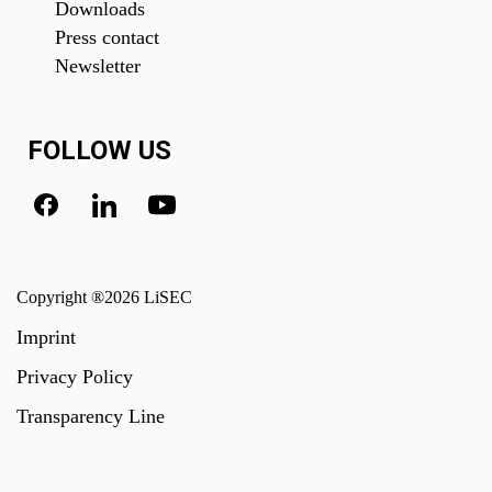
Downloads
Press contact
Newsletter
FOLLOW US
Copyright ®2026 LiSEC
Imprint
Privacy Policy
Transparency Line