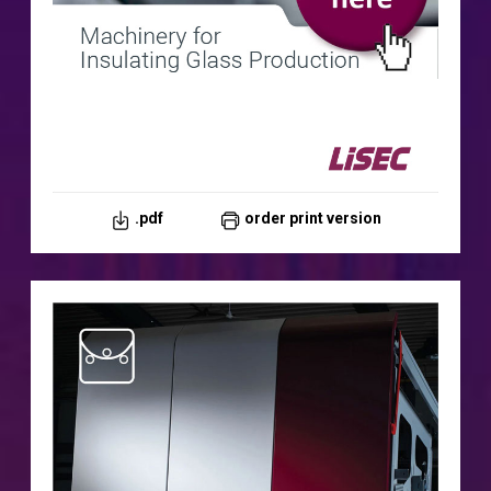
.pdf
order print version