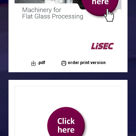
.pdf
order print version