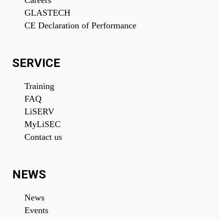
Careers
GLASTECH
CE Declaration of Performance
SERVICE
Training
FAQ
LiSERV
MyLiSEC
Contact us
NEWS
News
Events