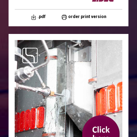
.pdf
order print version