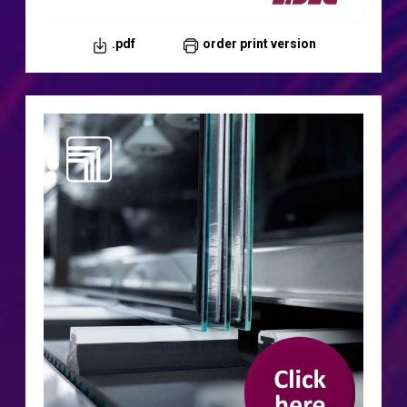
.pdf
order print version