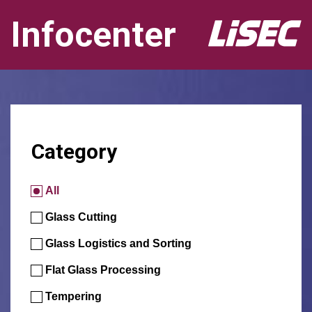
Infocenter
Category
All
Glass Cutting
Glass Logistics and Sorting
Flat Glass Processing
Tempering