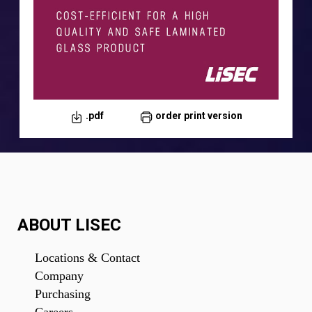
.pdf
order print version
.pdf
order print version
ABOUT LISEC
Locations & Contact
Company
Purchasing